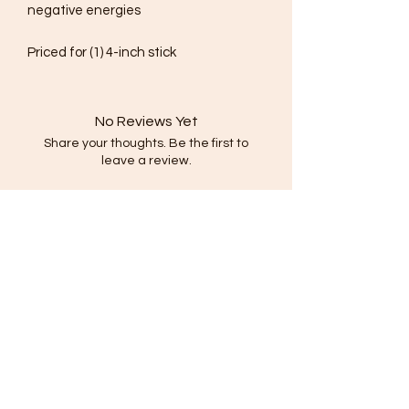
negative energies
Priced for (1) 4-inch stick
No Reviews Yet
Share your thoughts. Be the first to
leave a review.
Leave a Review
Subscribe Form