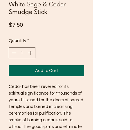
White Sage & Cedar
Smudge Stick
Price
$7.50
Quantity
*
Add to Cart
Cedar has been revered for its
spiritual significance for thousands of
years. It is used for the doors of sacred
temples and burned in cleansing
ceremonies for purification. The
smoke of burning cedar is said to
attract the good spirits and eliminate