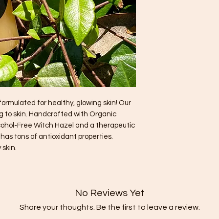
ormulated for healthy, glowing skin! Our
ng to skin. Handcrafted with Organic
cohol-Free Witch Hazel and a therapeutic
r has tons of antioxidant properties.
 skin.
No Reviews Yet
Share your thoughts. Be the first to leave a review.