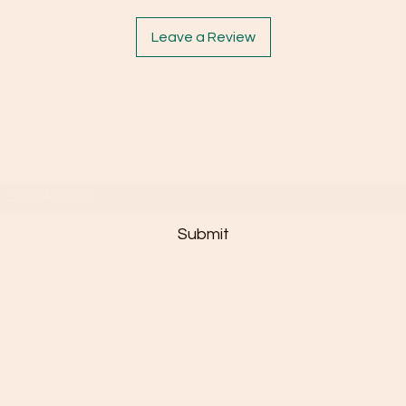
Leave a Review
Subscribe Form
Submit
©2025 by Janaée Sais Quoi. Powered By Essie Mae
n'em