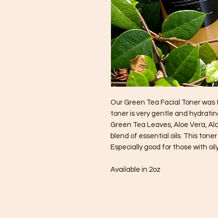
Our Green Tea Facial Toner was f
toner is very gentle and hydrati
Green Tea Leaves, Aloe Vera, Al
blend of essential oils. This tone
Especially good for those with oily
Available in 2oz