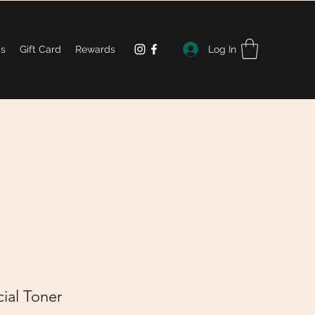
Log In
Us
Gift Card
Rewards
ial Toner