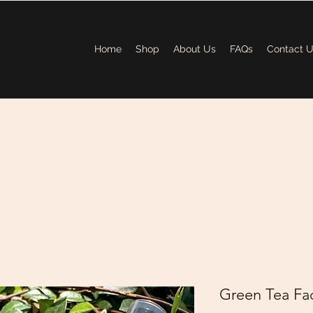
Home
Shop
About Us
FAQs
Contact 
Green Tea Fac