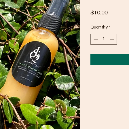
Price
$10.00
Quantity
*