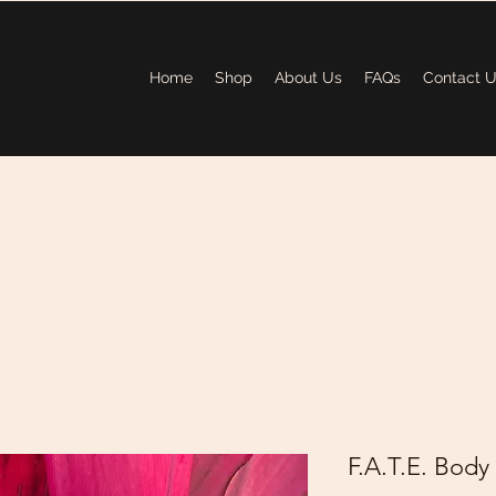
Home
Shop
About Us
FAQs
Contact 
F.A.T.E. Body