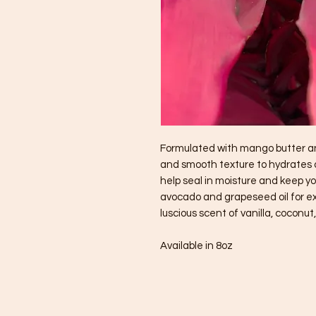
Formulated with mango butter and
and smooth texture to hydrates dr
help seal in moisture and keep 
avocado and grapeseed oil for ex
luscious scent of vanilla, coconu
Available in 8oz