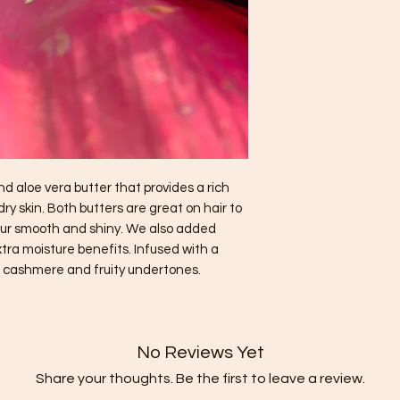
 aloe vera butter that provides a rich
y skin. Both butters are great on hair to
your smooth and shiny. We also added
tra moisture benefits. Infused with a
t, cashmere and fruity undertones.
No Reviews Yet
Share your thoughts. Be the first to leave a review.