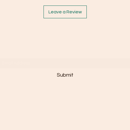
Leave a Review
Subscribe Form
Submit
©2025 by Janaée Sais Quoi. Powered By Essie Mae
n'em