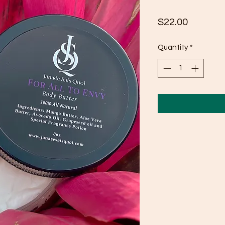
Price
$22.00
Quantity
*