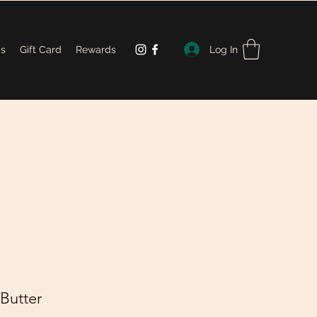
Log In
Us
Gift Card
Rewards
 Butter