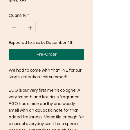
Quantity
*
Expected to ship by December 4th
Pre-Order
We had to come with that FYE for our
King's collection this summer!!
EGO is our very first men's cologne. A
very smooth and luxurious fragrance.
EGO has a nice earthy and woody
smell with an aquactic note for that
added freshness. Versatile enough for
a casual everyday scent or a special