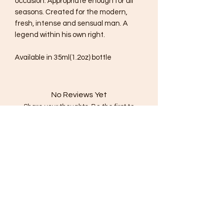
occasion. Appropriate enough for all
seasons. Created for the modern,
fresh, intense and sensual man. A
legend within his own right.
Available in 35ml(1.2oz) bottle
No Reviews Yet
Share your thoughts. Be the first to
leave a review.
Leave a Review