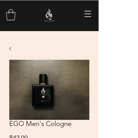
EGO Men's Cologne
Price
$42.00