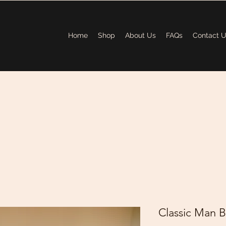
Home
Shop
About Us
FAQs
Contact 
Classic Man B