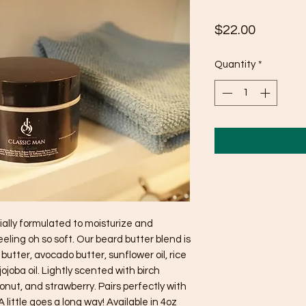
Price
$22.00
Quantity
*
ally formulated to moisturize and 
ling oh so soft. Our beard butter blend is 
tter, avocado butter, sunflower oil, rice 
jojoba oil. Lightly scented with birch 
conut, and strawberry. Pairs perfectly with 
 little goes a long way! Available in 4oz 