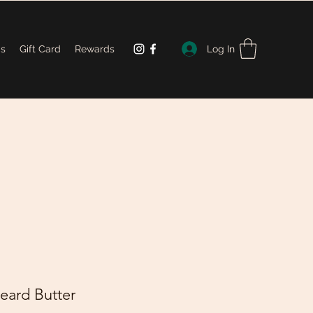
Log In
Us
Gift Card
Rewards
eard Butter