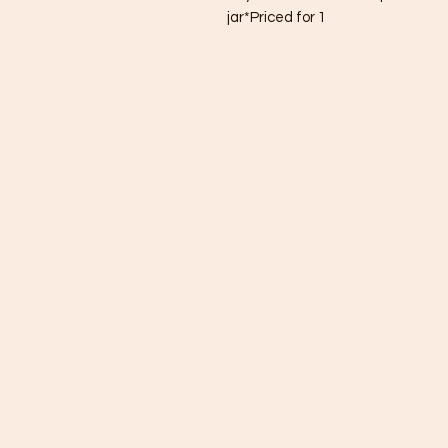
jar*Priced for 1 