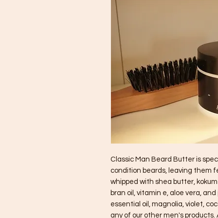
Classic Man Beard Butter is speci
condition beards, leaving them fee
whipped with shea butter, kokum bu
bran oil, vitamin e, aloe vera, and 
essential oil, magnolia, violet, co
any of our other men's products. A