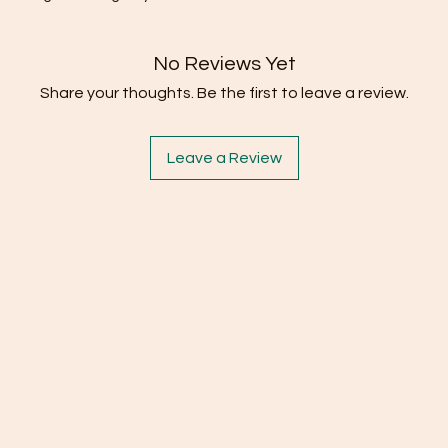
No Reviews Yet
Share your thoughts. Be the first to leave a review.
Leave a Review